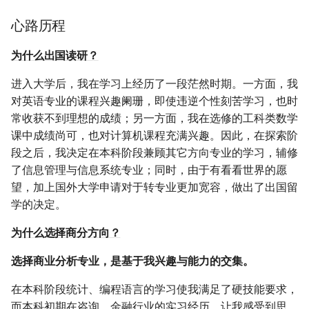
PhD
化学工程与工业生物工程
/ 化
EPFL
心路历程
学工程系
CS
PhD
ETHz
为什么出国读研？
数学与应用数学
/ 致理书院
Robotics
PhD
GaTech
进入大学后，我在学习上经历了一段茫然时期。一方面，我
数理基础科学
/ 致理书院
HCII
对英语专业的课程兴趣阑珊，即使违逆个性刻苦学习，也时
PhD
Georgetown
常收获不到理想的成绩；另一方面，我在选修的工科类数学
物理学
/ 物理系
LTI
课中成绩尚可，也对计算机课程充满兴趣。因此，在探索阶
PhD
Harvard
段之后，我决定在本科阶段兼顾其它方向专业的学习，辅修
化学
/ 化学系
MatSE
了信息管理与信息系统专业；同时，由于有看看世界的愿
PhD
HKU
望，加上国外大学申请对于转专业更加宽容，做出了出国留
生物科学
/ 生命科学学院
MechE
学的决定。
PhD
HKUST
社会学
为什么选择商分方向？
/ 社会科学学院
Stats
PhD
ISU
选择商业分析专业，是基于我兴趣与能力的交集。
国际政治
/ 社会科学学院
IUB
在本科阶段统计、编程语言的学习使我满足了硬技能要求，
英语
/ 人文学院
而本科初期在咨询、金融行业的实习经历，让我感受到思