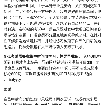
NUS
课程外的全部时间。由于本身专业是英语，又在美国交流生
活过半年，准备过程中有些托大，没有好好做题背单词，也
NWU
付出了二战、三战的代价。个人经验是：在英语基础本身不
错的前提下，可以通过模拟考、刷题了解自己的弱点，并针
NYU
对解决。在托福的考试中，我在刷题过程中发现自己阅读容
易做错多选题，口语容易不分重点地絮叨导致超时。在针对
NYU Tandon
性了解多选题答题技巧，并通过练习构建了自己的口语答题
思路后，托福分数也在大三暑假前夕突破了瓶颈。
OSU
GRE考试需要在集中时间段学习，并尽早准备。
我的GRE拖
Oxford
延到11月才考出结果，导致险些错过部分港新项目ddl，文
书也是仓促写完。一定要好好背3000词，再不济也先记牢
Pittsburg
核心800词，否则可能像我头两次GRE那样收获炸裂的
verbal分数：）
Princeton
面试
PSU
自己申请商分的过程中只经历了两次面试，也没有太多经
验，建议就是针对
专业知识（统计）、简历经历
（用star法