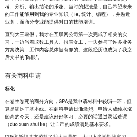
JHU
考、分析、输出结论的乐趣。当时的想法是，自己希望未来
视觉传达设计
/ 美术学院
的工作能够用到我的专业知识（i.e., 统计、编程），并贴近
LSE
业务，而商分专业能提供对口的技能培训。
计算机与金融
/ 计算机科学与技
术系，经济管理学院
直到大三暑假，我才在互联网公司第一次完成了相关的实
Manchester
习，一边当着取数工具人、报表女工，一边参与了许多业务
数理基础科学+能源与动力工
方案决策，工作内容总体挺有趣的。这段经历也成为了我之
MBZUAI
程
/ 未央书院
后文书的“阵眼”。
McGill
有关商科申请
McMaster
标化
MIT
在卷生卷死的商分方向，GPA是我申请材料中较弱一环，但
算是满足了基本线。在商科申请日渐激烈、申请人成绩水涨
NCSU
船高的今天，还是建议好好学习，必要的话通过灵活选课
（duo xuan shui ke）让自己的成绩满足基本要求。
Northwestern
GRE和托福基本消耗了我大三暑假、大四上半学期除实习、