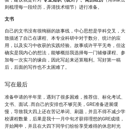
Purdue
则梳理每一段经历，弄清技术细节）进行准备。
Rice
文书
Rice University
自己的文书没有很绚丽的故事线，中心思想是学科交叉，大
致描述了自己在课程、本专业科研中对于数分、统计的应
Rutgers
用，以及实习中收获的实践经验。故事或许平平无奇，但这
确实是我内心的想法，能够概括我选择每一门辅修课程、参
RWTH Aachen
加每一次实习的缘由，因此写起来还算顺利。写好第一稿
后，后面的写作也不太困难了。
Sciences Po
写在最后
SFU
准备申请的半年里，遇到了很多困难，推荐信、标化考试、
SOAS
文书、面试…而自己的安排也不够完美，GRE准备进展缓
慢，导致我大四上还在苦记单词、刷题，并且不得不减少学
Stanford
校课程数量，后果是我十一月中旬才获得理想的GRE成绩，
开始网申，并且在大四下同学们纷纷享受难得的休息时光
Stony Brook University