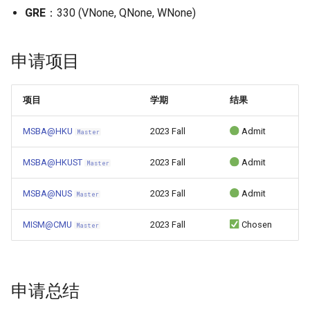
DS@UCSD
CS75@UCSD
CS
Astro
CS
PhD
PhD
PhD
PhD
GRE
：330 (VNone, QNone, WNone)
生物医学工程
Columbia
标化
MSCV
CS
Biostat
ORC
iems
MatSE
CS
MatSE
Stats
CS
ChemE
BDS
Applied Physics
/ 医学院、为先书
PhD
PhD
PhD
PhD
PhD
PhD
PhD
Master
PhD
PhD
PhD
PhD
PhD
Pika
ylc
ChemE
EE
Stats
院
/ 计算机科学与技术系
/ 电机工程与应用电子技术系
PhD
PhD
PhD
ECE@UMich
PhD in CE@Stony Brook
Cornell
面试
MSML
Stats
Physics
ChemE
MatSE
MatSE
Biostat
申请项目
PhD
PhD
PhD
Master
PhD
PhD
PhD
数理基础科学+土木水利与海
University
Sociology
MatSE
PhD
PhD
洋工程
CU Boulder
文书
/ 未央书院
MSBA
Astro
MechE
Biostat
ChemE
ECE
PhD
PhD
Master
PhD
PhD
PhD
项目
学期
结果
HuckelTea
/ 化学工程系
Stats
ChemE
PhD
PhD
测控技术与仪器
ChemE@UPenn
Dartmouth
写在最后
/ 机械工程学
MSAII
ChemE
Stat
PhD
Master
PhD
MSBA@HKU
2023 Fall
Admit
Master
院、为先书院
Biostats
PhD
Chisel
/ 材料学院、为先书院
Duke
MISM-BIDA-16m
APAM
PhD
Master
MSBA@HKUST
2023 Fall
Admit
Master
电气工程及其自动化（能源互
Chemical Engineering@UMich
Physics
PhD
联网国际班）
/ 电机工程与应用
Duke University
MS BME
EE
PhD
Master
MSBA@NUS
2023 Fall
Admit
Master
电子技术系
Durham
MS in Software Engineerin
MISM@CMU
2023 Fall
Chosen
Master
软件工程
/ 软件学院
Master
Edinburgh
计算机科学与技术（计算机科
MSMITE
Master
申请总结
学实验班）
/ 交叉信息研究院
Emory
ECE