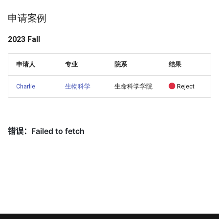
Chris
CS
Astro
CS
DS@UCSD
CS75@UCSD
/ 电子工程系
PhD
PhD
PhD
PhD
生物医学工程
MSEE@Stanford
MSCV
CS
Biostat
ORC
iems
MatSE
CS
MatSE
Stats
CS
ChemE
BDS
Applied Physics
/ 医学院、为先书
PhD
PhD
PhD
PhD
PhD
PhD
PhD
Master
PhD
PhD
PhD
PhD
PhD
申请案例
Pika
ylc
ChemE
EE
Stats
院
/ 计算机科学与技术系
/ 电机工程与应用电子技术
PhD
PhD
PhD
Murph
ECE@UMich
PhD in CE@Stony Brook
MSML
Stats
Physics
ChemE
MatSE
MatSE
Biostat
/ 电子工程系
2023 Fall
PhD
PhD
PhD
Master
PhD
PhD
PhD
数理基础科学+土木水利与海
University
ECE@UIUC
Sociology
MatSE
PhD
PhD
洋工程
MSBA
Astro
MechE
Biostat
ChemE
ECE
/ 未央书院
PhD
PhD
Master
PhD
PhD
PhD
申请人
专业
院系
结果
HuckelTea
Luke
Stats
ChemE
/ 电子工程系
/ 化学工程系
PhD
PhD
测控技术与仪器
ChemE@UPenn
CS@Northwestern
MSAII
ChemE
Stat
/ 机械工程学
Charlie
生物科学
生命科学学院
Reject
PhD
Master
PhD
院、为先书院
Biostats
PhD
Chisel
luxixi717
/ 材料学院、为先书院
/ 物理系
MISM-BIDA-16m
APAM
PhD
Master
电气工程及其自动化（能源互
Chemical Engineering@UMi
MASA@SOAS
Physics
PhD
联网国际班）
/ 电机工程与应用
MS BME
EE
PhD
Master
V1ncent19
电子技术系
/ 物理系
Stat@Northwestern
MS in Software Engineering
软件工程
/ 软件学院
Master
Lucy
/ 人文学院
计算机科学与技术（计算机科
MISM@CMU
MSMITE
Master
学实验班）
/ 交叉信息研究院
Charlie
/ 生命科学学院
ECE