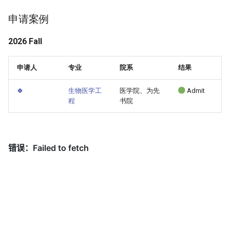
Murph
CS
Astro
CS
DS@UCSD
CS75@UCSD
/ 电子工程系
PhD
PhD
PhD
PhD
生物医学工程
ECE@UIUC
CS
Biostat
ORC
iems
MatSE
CS
MatSE
Stats
CS
ChemE
BDS
Applied Physics
/ 医学院、为先书
PhD
PhD
PhD
PhD
PhD
PhD
PhD
PhD
PhD
PhD
PhD
PhD
申请案例
Pika
ylc
ChemE
EE
Stats
院
/ 计算机科学与技术系
/ 电机工程与应用电子技术
PhD
PhD
PhD
Luke
ECE@UMich
PhD in CE@Stony Brook
Stats
Physics
ChemE
MatSE
MatSE
Biostat
/ 电子工程系
2026 Fall
PhD
PhD
PhD
PhD
PhD
PhD
数理基础科学+土木水利与海
University
CS@Northwestern
Sociology
MatSE
PhD
PhD
洋工程
Astro
MechE
Biostat
ChemE
ECE
/ 未央书院
PhD
PhD
PhD
PhD
PhD
申请人
专业
院系
结果
HuckelTea
Miracle
Stats
ChemE
/ 电子工程系
/ 化学工程系
PhD
PhD
测控技术与仪器
ChemE@UPenn
MSCSE@GaTech
ChemE
Stat
/ 机械工程学
🍀
生物医学工
医学院、为先
Admit
PhD
PhD
程
书院
院、为先书院
Biostats
PhD
Chisel
luxixi717
/ 材料学院、为先书院
/ 物理系
APAM
PhD
电气工程及其自动化（能源互
Chemical Engineering@UMi
MASA@SOAS
Physics
PhD
联网国际班）
/ 电机工程与应用
EE
PhD
V1ncent19
电子技术系
/ 物理系
Stat@Northwestern
软件工程
/ 软件学院
Lucy
/ 人文学院
计算机科学与技术（计算机科
MISM@CMU
学实验班）
/ 交叉信息研究院
Charlie
/ 生命科学学院