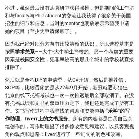
不过，虽然最后没有从暑研中获得强推，但是期间的工作坊
SUNY Buffalo
和与faculty与PhD student的交流让我获得了很多关于美国
招生的细节和信息，当时的mentor也明确表示希望我申请
TAMU
她的项目（至少为申请保底了）。
因为我已经对细分方向有比较清晰的认识，所以选校基本是
TU Delft
按照
学术关系
——大牛-大牛学生择校的。另一个考虑的重要
TUM
因素是
校园安全性
，犯罪率较高的那几个城市的学校就直接
排除了。
UA
然后就是全程DIY的申请季，从CV开始，然后是推荐信，
SOP等，比较蛋疼的是从22年9月开始，新冠就逐渐猖狂，
UAlberta
北京的线下托福考试也一次一次推迟最后全部取消了。在没
有托福成绩和文书的双重压力之下，我也还是完成了所有工
UBC
作。文书写作过程中我寻找的帮助和资源包括
“乐学”的写
作助理
、
fiverr上的文书服务
。所有的内容都是由我自己亲
UCB
笔创作的，写作助理提了很多修改意见和建议，以及客观视
角的观点和思路；fiverr进行了一些词句的润色和改写。
UCD