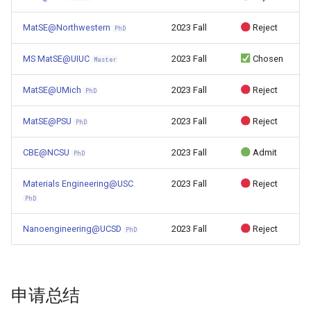
JHU
视觉传达设计
/ 美术学院
MatSE@Northwestern
2023 Fall
Reject
PhD
LSE
计算机与金融
MS MatSE@UIUC
2023 Fall
Chosen
/ 计算机科学与技
Master
术系，经济管理学院
Manchester
MatSE@UMich
2023 Fall
Reject
PhD
数理基础科学+能源与动力工
MBZUAI
MatSE@PSU
2023 Fall
Reject
PhD
程
/ 未央书院
McGill
CBE@NCSU
2023 Fall
Admit
PhD
McMaster
Materials Engineering@USC
2023 Fall
Reject
PhD
MIT
Nanoengineering@UCSD
2023 Fall
Reject
PhD
NCSU
Northwestern
申请总结