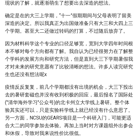
Purdue
现状的了解，就逐渐萌生了想要出去深造的想法。
确定是在的大三上学期，“十一”假期期间与父母表明了留美
Rice
深造的决定。所以我真正为出国做准备只有大三和大四上三
Rice University
个学期。甚至大二还做过转码的打算，不过随后放弃了。
因为材料科学这个专业的口径足够宽，宽到大学四年时间根
Rutgers
本不够对每个方向都有了解。我自认为已经很努力在了解整
个学科的发展方向和研究方法，但是直到大三下学期暑假我
RWTH Aachen
才对未来的研究意愿有了比较清晰的想法。许多人读完研究
生也还没有想法呢x
Sciences Po
疫情反反复复，前几个学期都没有出境的机会，大三下投出
SFU
去的暑研套磁也并没有收到积极的回应，最后报名了国际处
("清华海外学习"公众号)的北卡州立大学线上暑研。整个体
SOAS
验其实还可以，只是实验科学线上就已经没有什么意思了。
另一方面，NCSU的GEARS项目是一个科研入门，可能更适
Stanford
合大二的同学参加去体验。再加上当时对方课题组外出参会
和休假，导致对我来说性价比很低。
Stony Brook University