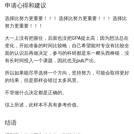
申请心得和建议
UT-Austin
选择比努力更重要！！！ 选择比努力更重要！！！ 选择比
UTH
努力更重要！！！
UVa
大一上没有把握住，后面也没把GPA提太高；因为想法总在
变化，开始准备的时间比较晚；自己希望能对专业有比较全
UW
面的认识后再做决定，参与的科研都是东一榔头西棒槌，没
有长时间投入一个课题，因此也无pub产出。
UW-Madison
所以如果能尽早选择一个方向，坚持努力，可能会取得更好
UW-Seattle
的结果，但是那样会错过太多风景。
不管做什么决定都是正确的。
Vanderbilt
综上所述，此样本不具有参考价值。
Wake Forest
结语
Waterloo