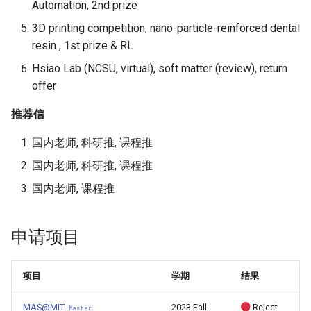
PhD
Automation, 2nd prize
化学工程与工业生物工程
/ 化
EPFL
3D printing competition, nano-particle-reinforced dental
学工程系
CS
PhD
resin , 1st prize & RL
ETHz
数学与应用数学
/ 致理书院
Robotics
Hsiao Lab (NCSU, virtual), soft matter (review), return
PhD
GaTech
offer
数理基础科学
/ 致理书院
HCII
PhD
推荐信
Georgetown
物理学
/ 物理系
LTI
PhD
国内老师, 科研推, 课程推
Harvard
化学
国内老师, 科研推, 课程推
/ 化学系
MatSE
PhD
HKU
国内老师, 课程推
生物科学
/ 生命科学学院
MechE
PhD
HKUST
社会学
申请项目
/ 社会科学学院
Stats
PhD
ISU
国际政治
/ 社会科学学院
项目
学期
结果
IUB
英语
/ 人文学院
MAS@MIT
2023 Fall
Reject
Master