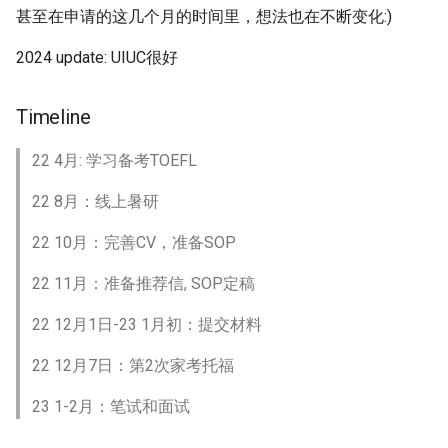
甚至在申请的这几个月的时间里，想法也在不断变化:)
UMD
2024 update: UIUC很好
UMich
Timeline
UMN
22 4月: 学习备考TOEFL
UNC
22 8月：线上暑研
Uni Stuttgart
22 10月：完善CV，准备SOP
UofT
22 11月：准备推荐信, SOP定稿
UPenn
22 12月1日-23 1月初：提交材料
22 12月7日：第2次家考托福
UPitts
23 1-2月：笔试和面试
USC