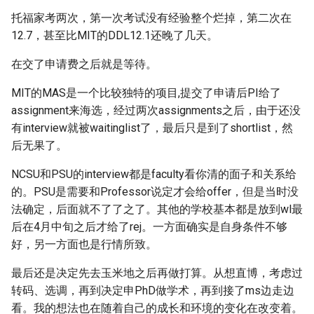
托福家考两次，第一次考试没有经验整个烂掉，第二次在
UChicago
12.7，甚至比MIT的DDL12.1还晚了几天。
UCI
在交了申请费之后就是等待。
MIT的MAS是一个比较独特的项目,提交了申请后PI给了
UCLA
assignment来海选，经过两次assignments之后，由于还没
有interview就被waitinglist了，最后只是到了shortlist，然
UCSB
后无果了。
UCSC
NCSU和PSU的interview都是faculty看你清的面子和关系给
的。PSU是需要和Professor说定才会给offer，但是当时没
UCSD
法确定，后面就不了了之了。其他的学校基本都是放到wl最
后在4月中旬之后才给了rej。一方面确实是自身条件不够
UFL
好，另一方面也是行情所致。
UGA
最后还是决定先去玉米地之后再做打算。从想直博，考虑过
转码、选调，再到决定申PhD做学术，再到接了ms边走边
UIUC
看。我的想法也在随着自己的成长和环境的变化在改变着。