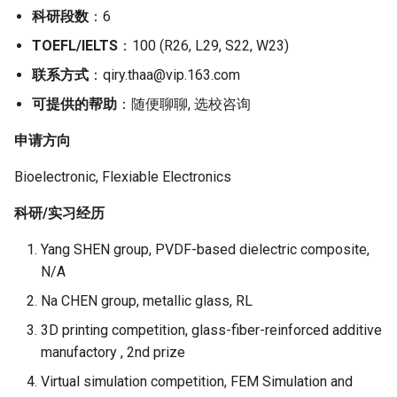
DS@UCSD
PhD in CE@Stony Brook
CS
Astro
CS
PhD
PhD
PhD
PhD
科研段数
：6
生物医学工程
University
Columbia
MSCV
CS
Biostat
ORC
iems
MatSE
CS
MatSE
Stats
CS
ChemE
BDS
Applied Physics
/ 医学院、为先书
PhD
PhD
PhD
PhD
PhD
PhD
PhD
Master
PhD
PhD
PhD
PhD
PhD
TOEFL/IELTS
：100 (R26, L29, S22, W23)
Pika
ChemE
EE
Stats
院
/ 电机工程与应用电子技术系
PhD
PhD
PhD
liang2kl
ECE@UMich
Cornell
/ 计算机科学与技术系
MSML
Stats
Physics
ChemE
MatSE
MatSE
Biostat
PhD
PhD
PhD
Master
PhD
PhD
PhD
联系方式
：qiry.thaa@vip.163.com
数理基础科学+土木水利与海
CS75@UCSD
Sociology
MatSE
PhD
PhD
可提供的帮助
：随便聊聊, 选校咨询
洋工程
CU Boulder
/ 未央书院
MSBA
Astro
MechE
Biostat
ChemE
ECE
PhD
PhD
Master
PhD
PhD
PhD
HuckelTea
/ 化学工程系
Stats
ChemE
PhD
PhD
申请方向
测控技术与仪器
ChemE@UPenn
Dartmouth
/ 机械工程学
MSAII
ChemE
Stat
PhD
Master
PhD
Bioelectronic, Flexiable Electronics
院、为先书院
Biostats
PhD
Chisel
/ 材料学院、为先书院
Duke
MISM-BIDA-16m
APAM
PhD
Master
科研/实习经历
电气工程及其自动化（能源互
Chemical Engineering@UMich
Physics
PhD
联网国际班）
/ 电机工程与应用
Duke University
MS BME
EE
PhD
Master
Yang SHEN group, PVDF-based dielectric composite,
电子技术系
N/A
Durham
MS in Software Engineerin
Na CHEN group, metallic glass, RL
软件工程
/ 软件学院
Master
3D printing competition, glass-fiber-reinforced additive
Edinburgh
计算机科学与技术（计算机科
manufactory , 2nd prize
MSMITE
Master
学实验班）
/ 交叉信息研究院
Emory
Virtual simulation competition, FEM Simulation and
ECE