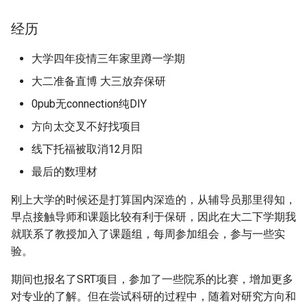
NUS
经历
NWU
大学四年疫情三年家里蹲一学期
NYU
大二准备直博 大三放弃保研
0pub无connection纯DIY
NYU Tandon
方向太交叉不好找项目
OSU
线下托福被取消12月阳
最后的数理材
Oxford
刚上大学的时候还是打算国内深造的，从辅导员那里得知，
Pittsburg
早点接触导师和课题比较有利于保研，因此在大二下学期我
就联系了教授加入了课题组，每周参加组会，参与一些实
Princeton
验。
PSU
期间也报名了SRT项目，参加了一些院系的比赛，增加更多
对专业的了解。但在尝试科研的过程中，随着对研究方向和